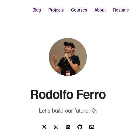
Blog
Projects
Courses
About
Resume
Rodolfo Ferro
Let's build our future. 🚀