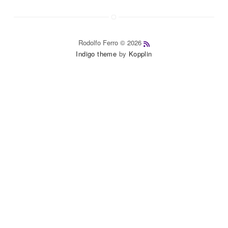
Rodolfo Ferro © 2026
Indigo theme
by
Kopplin